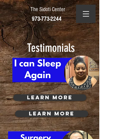
The Sidoti Center
973-773-2244
Testimonials
Learn More
Learn More