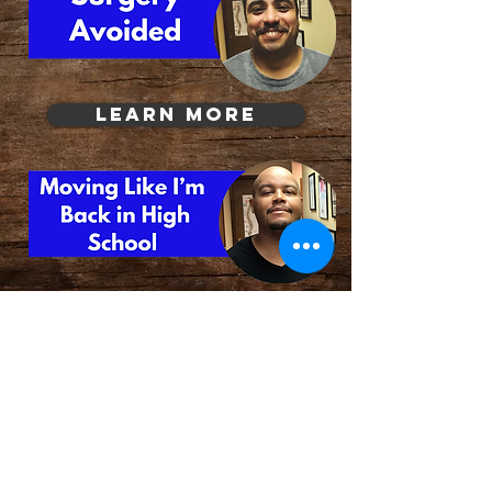
Learn More
© Sidoti Center
Phone:
973-773-2244