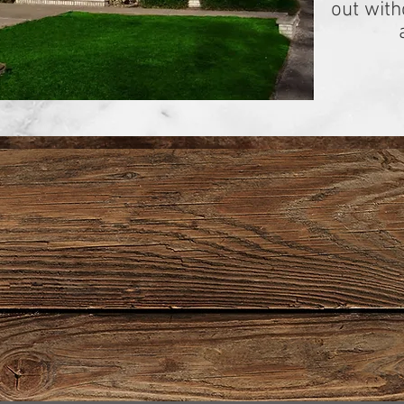
out wit