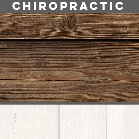
Chiropractic