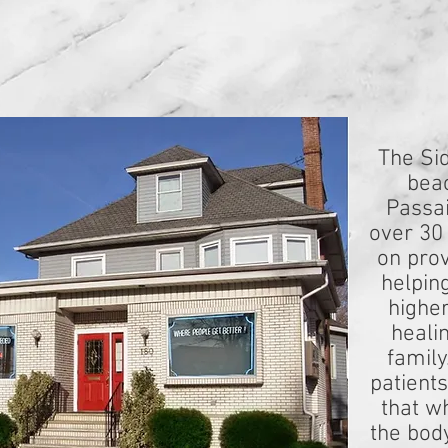
The Sid
beac
Passai
over 30
on prov
helpin
higher
heali
family
patient
that w
the bod