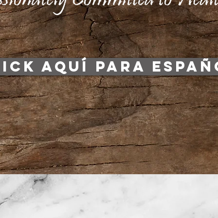
LICK AQUÍ PARA ESPAÑ