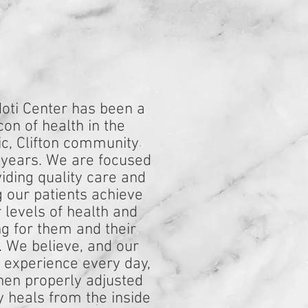
oti Center has been a
on of health in the
c, Clifton community
 years. We are focused
iding quality care and
g our patients achieve
 levels of health and
ng for them and their
. We believe, and our
s experience every day,
hen properly adjusted
y heals from the inside