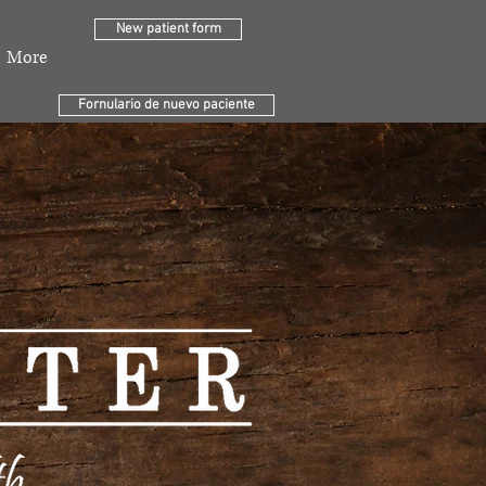
New patient form
More
Fornulario de nuevo paciente