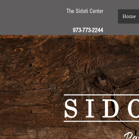
The Sidoti Center
Home
973-773-2244