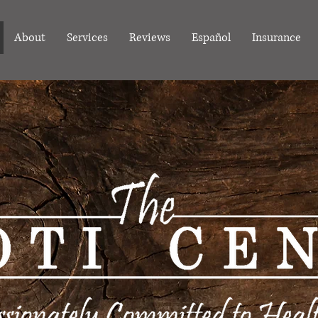
About
Services
Reviews
Español
Insurance