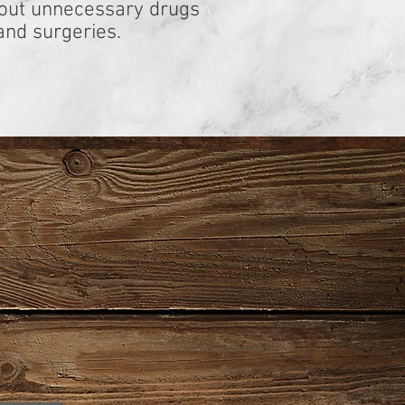
hout unnecessary drugs
and surgeries.